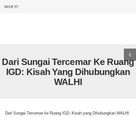
MOVE IT!
USD
ENG
0
Dari Sungai Tercemar Ke Ruang
IGD: Kisah Yang Dihubungkan
WALHI
>
>
Home
Uncategorized
Dari Sungai Tercemar ke Ruang IGD: Kisah yang Dihubungkan WALHI
Uncategorized
Dari Sungai Tercemar ke