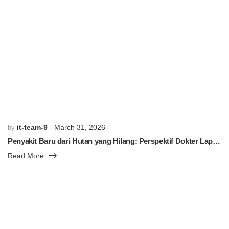
PREVIOUS POST
NEXT POST
Related Posts
it-team-9
March 31, 2026
by
Penyakit Baru dari Hutan yang Hilang: Perspektif Dokter Lapangan
Read More