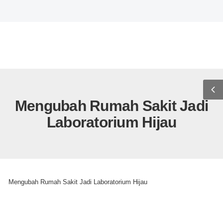
WELCOME TO WOLMART STO
USD
ENG
0
Mengubah Rumah Sakit Jadi
Laboratorium Hijau
>
>
Home
Uncategorized
Mengubah Rumah Sakit Jadi Laboratorium Hijau
Uncategorized
Mengubah Rumah Sakit Jadi