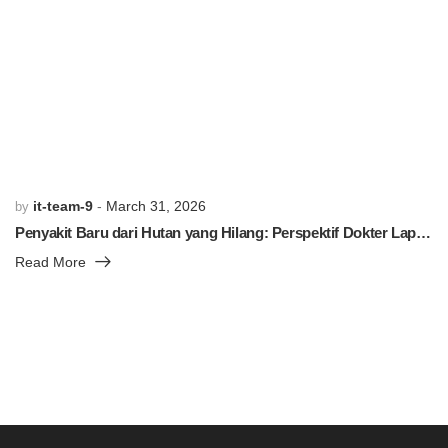
PREVIOUS POST
NEXT POST
Related Posts
it-team-9
March 31, 2026
by
Penyakit Baru dari Hutan yang Hilang: Perspektif Dokter Lapangan
Read More