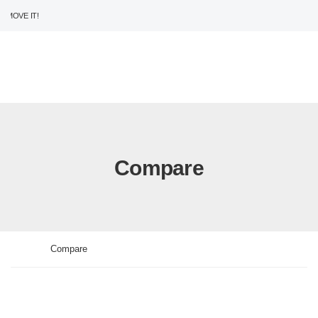
MOVE IT!
USD
ENG
0
Compare
>
Home
Compare