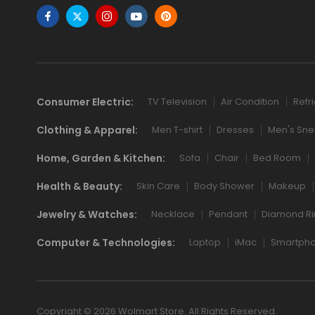
Consumer Electric:
TV Television
Air Condition
Refr
Clothing & Apparel:
Men T-shirt
Dresses
Men's Sne
Home, Garden & Kitchen:
Sofa
Chair
Bed Room
Health & Beauty:
Skin Care
Body Shower
Makeup
Jewelry & Watches:
Necklace
Pendant
Diamond Ri
Computer & Technologies:
Laptop
iMac
Smartph
Copyright © 2026 Wolmart Store. All Rights Reserved.