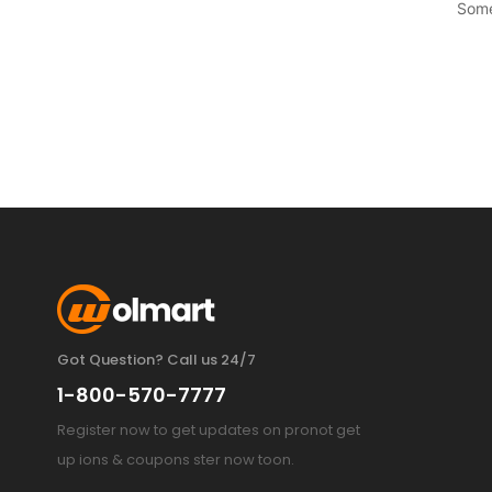
Some
Got Question? Call us 24/7
1-800-570-7777
Register now to get updates on pronot get
up ions & coupons ster now toon.