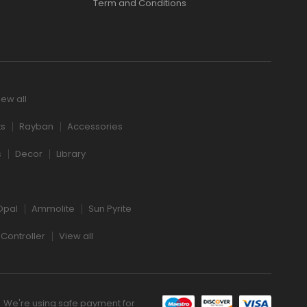
Term and Conditions
iew all
ts
Rayban
Accessories
s
Decor
Library
Opal
Ammolite
Sun Pyrite
Controller
View all
We're using safe payment for