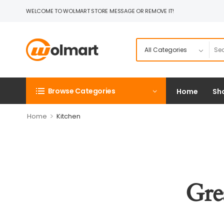
WELCOME TO WOLMART STORE MESSAGE OR REMOVE IT!
Browse Categories
Home
Sh
>
Home
Kitchen
Gre