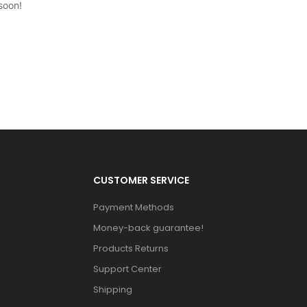
soon!
CUSTOMER SERVICE
Payment Methods
Money-back guarantee!
Products Returns
Support Center
Shipping