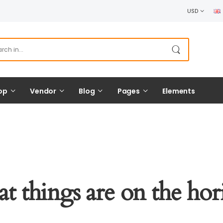
USD
op
Vendor
Blog
Pages
Elements
at things are on the hor