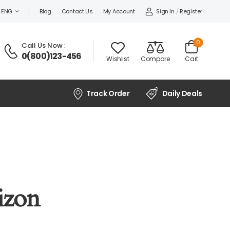
Sign In
/
Register
ENG
Blog
Contact Us
My Account
0
Call Us Now
:
0(800)123-456
Wishlist
Compare
Cart
Track Order
Daily Deals
izon