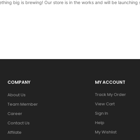
thing big is brewing! Our store is in the works and will be launching 
COMPANY
MY ACCOUNT
Track My Order
About Us
View Cart
Team Member
Sign In
Career
Help
Contact Us
My Wishlist
Affilate