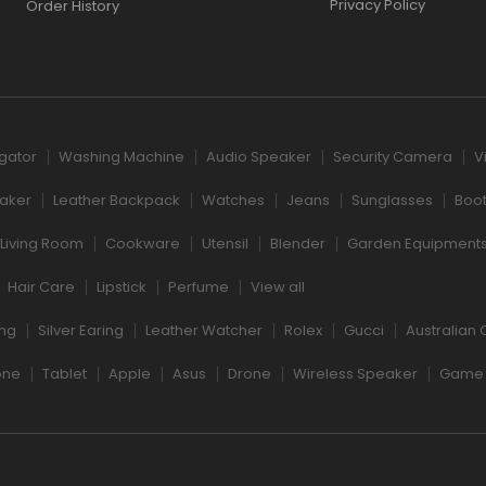
Privacy Policy
Order History
igator
Washing Machine
Audio Speaker
Security Camera
V
aker
Leather Backpack
Watches
Jeans
Sunglasses
Boo
Living Room
Cookware
Utensil
Blender
Garden Equipment
Hair Care
Lipstick
Perfume
View all
ng
Silver Earing
Leather Watcher
Rolex
Gucci
Australian 
one
Tablet
Apple
Asus
Drone
Wireless Speaker
Game 