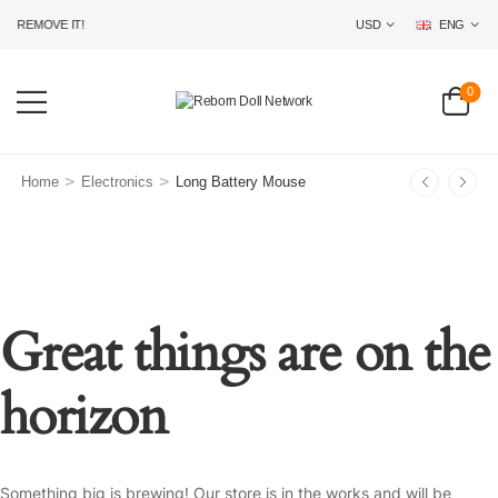
 REMOVE IT!
USD
ENG
0
>
>
Home
Electronics
Long Battery Mouse
Great things are on the
horizon
Something big is brewing! Our store is in the works and will be