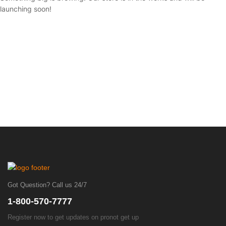
launching soon!
Got Question? Call us 24/7
1-800-570-7777
Register now to get updates on pronot get up