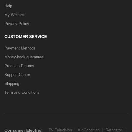
Help
My Wishlist
Privacy Policy
CUSTOMER SERVICE
Payment Methods
Money-back guarantee!
Products Returns
Support Center
Shipping
Term and Conditions
Consumer Electric:
TV Television
Air Condition
Refrigator