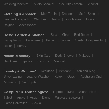
Washing Machine
Audio Speaker
Security Camera
View all
Clothing & Apparel:
Men T-shirt
Dresses
Men's Sneaker
Leather Backpack
Watches
Jeans
Sunglasses
Boots
Rayban
Accessories
Home, Garden & Kitchen:
Sofa
Chair
Bed Room
Living Room
Cookware
Utensil
Blender
Garden Equipments
Decor
Library
Health & Beauty:
Skin Care
Body Shower
Makeup
Hair Care
Lipstick
Perfume
View all
Jewelry & Watches:
Necklace
Pendant
Diamond Ring
Silver Earing
Leather Watcher
Rolex
Gucci
Australian Opal
Ammolite
Sun Pyrite
Computer & Technologies:
Laptop
iMac
Smartphone
Tablet
Apple
Asus
Drone
Wireless Speaker
Game Controller
View all