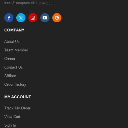
ions & coupons ster now toon.
COMPANY
About Us
Team Member
Career
Contact Us
Affilate
Order History
MY ACCOUNT
Track My Order
View Cart
Sign In