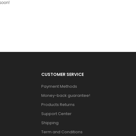
soon!
CUSTOMER SERVICE
Payment Methods
Money-back guarantee!
Products Returns
Support Center
Shipping
Term and Conditions