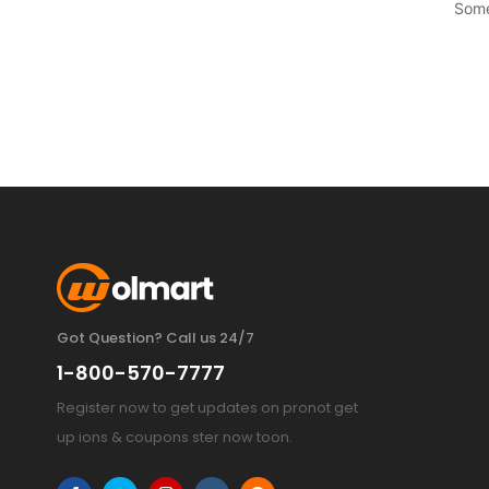
Some
Got Question? Call us 24/7
1-800-570-7777
Register now to get updates on pronot get
up ions & coupons ster now toon.