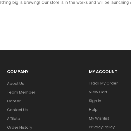
thing big is brewing! Our store is in the works and will be launching 
COMPANY
MY ACCOUNT
Track My Order
About Us
View Cart
Team Member
Sign In
Career
Help
Contact Us
My Wishlist
Affilate
Privacy Policy
Order History