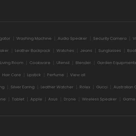
igator
Washing Machine
Audio Speaker
Security Camera
V
aker
Leather Backpack
Watches
Jeans
Sunglasses
Boo
Living Room
Cookware
Utensil
Blender
Garden Equipment
Hair Care
Lipstick
Perfume
View all
ng
Silver Earing
Leather Watcher
Rolex
Gucci
Australian 
one
Tablet
Apple
Asus
Drone
Wireless Speaker
Game 