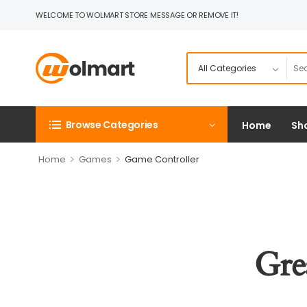
WELCOME TO WOLMART STORE MESSAGE OR REMOVE IT!
Browse Categories
Home
Sh
>
>
Home
Games
Game Controller
Gre