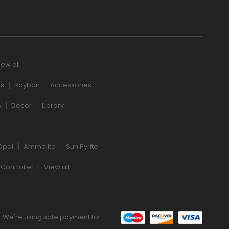
iew all
ts
Rayban
Accessories
s
Decor
Library
Opal
Ammolite
Sun Pyrite
Controller
View all
We're using safe payment for