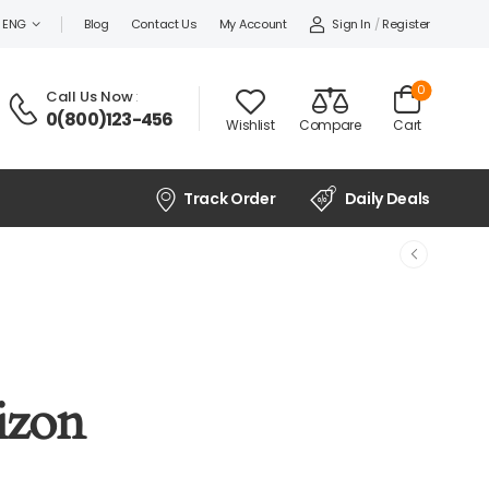
Sign In
/
Register
ENG
Blog
Contact Us
My Account
0
Call Us Now
:
0(800)123-456
Wishlist
Compare
Cart
Track Order
Daily Deals
izon