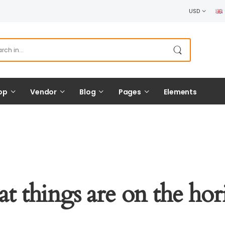
USD
op
Vendor
Blog
Pages
Elements
at things are on the hor