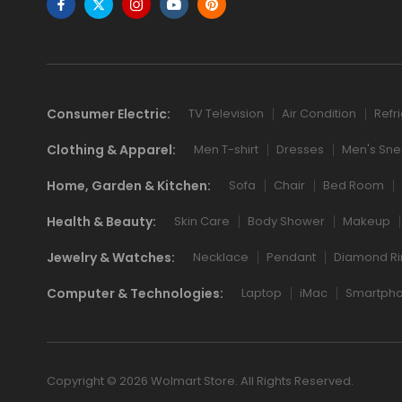
Consumer Electric:
TV Television
Air Condition
Refr
Clothing & Apparel:
Men T-shirt
Dresses
Men's Sne
Home, Garden & Kitchen:
Sofa
Chair
Bed Room
Health & Beauty:
Skin Care
Body Shower
Makeup
Jewelry & Watches:
Necklace
Pendant
Diamond Ri
Computer & Technologies:
Laptop
iMac
Smartph
Copyright © 2026 Wolmart Store. All Rights Reserved.