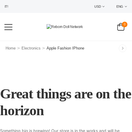
IT!
USD
ENG
0
>
>
Home
Electronics
Apple Fashion IPhone
Great things are on the
horizon
Something big is brewing! Our store is in the works and will be