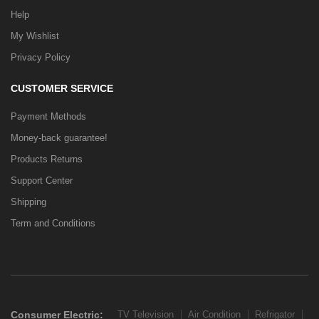
Help
My Wishlist
Privacy Policy
CUSTOMER SERVICE
Payment Methods
Money-back guarantee!
Products Returns
Support Center
Shipping
Term and Conditions
Consumer Electric:
TV Television
Air Condition
Refrigator