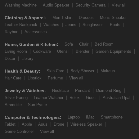
Washing Machine
Audio Speaker
Security Camera
View all
Clothing & Apparel:
Men T-shirt
Dresses
Men's Sneaker
Leather Backpack
Watches
Jeans
Sunglasses
Boots
Rayban
Accessories
Home, Garden & Kitchen:
Sofa
Chair
Bed Room
Living Room
Cookware
Utensil
Blender
Garden Equipments
Decor
Library
Health & Beauty:
Skin Care
Body Shower
Makeup
Hair Care
Lipstick
Perfume
View all
Jewelry & Watches:
Necklace
Pendant
Diamond Ring
Silver Earing
Leather Watcher
Rolex
Gucci
Australian Opal
Ammolite
Sun Pyrite
Computer & Technologies:
Laptop
iMac
Smartphone
Tablet
Apple
Asus
Drone
Wireless Speaker
Game Controller
View all