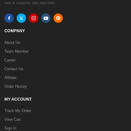
ions & coupons ster now toon.
COMPANY
About Us
Team Member
Career
Contact Us
Affilate
Order History
MY ACCOUNT
Track My Order
View Cart
Sign In