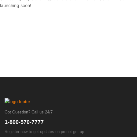
launching soon!
Got Question? Call us 24/7
1-800-570-7777
Register now to get updates on pronot get up