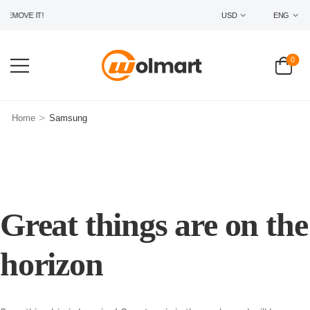
EMOVE IT!
USD
ENG
0
>
Home
Samsung
Great things are on the
horizon