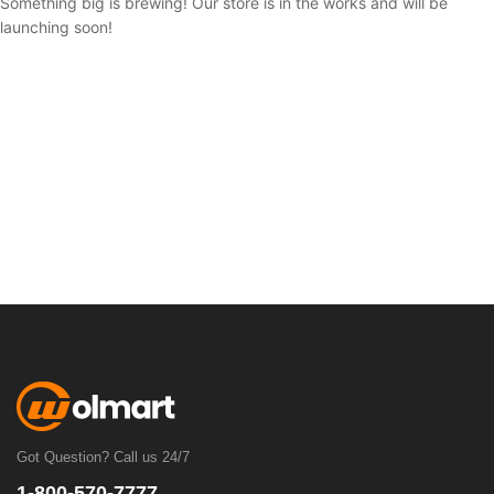
Something big is brewing! Our store is in the works and will be
launching soon!
Got Question? Call us 24/7
1-800-570-7777