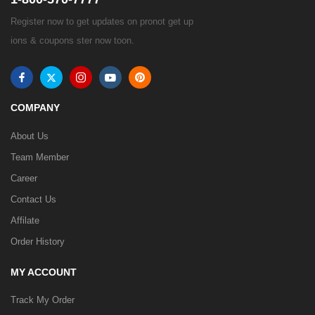
Register now to get updates on pronot get up
ions & coupons ster now toon.
COMPANY
About Us
Team Member
Career
Contact Us
Affilate
Order History
MY ACCOUNT
Track My Order