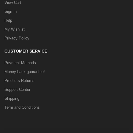
View Cart
Sign In
Help
My Wishlist
Privacy Policy
CUSTOMER SERVICE
Payment Methods
Money-back guarantee!
Products Returns
Support Center
Shipping
Term and Conditions