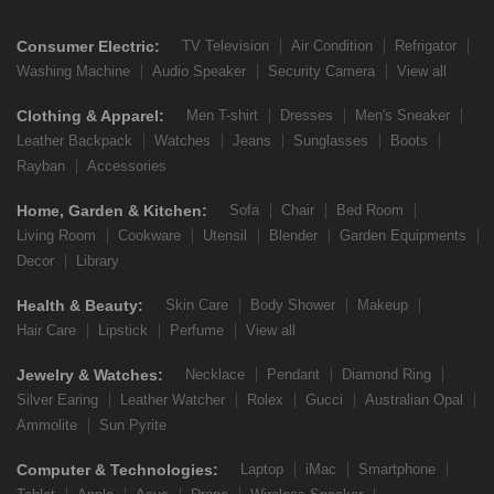
Consumer Electric:
TV Television
Air Condition
Refrigator
Washing Machine
Audio Speaker
Security Camera
View all
Clothing & Apparel:
Men T-shirt
Dresses
Men's Sneaker
Leather Backpack
Watches
Jeans
Sunglasses
Boots
Rayban
Accessories
Home, Garden & Kitchen:
Sofa
Chair
Bed Room
Living Room
Cookware
Utensil
Blender
Garden Equipments
Decor
Library
Health & Beauty:
Skin Care
Body Shower
Makeup
Hair Care
Lipstick
Perfume
View all
Jewelry & Watches:
Necklace
Pendant
Diamond Ring
Silver Earing
Leather Watcher
Rolex
Gucci
Australian Opal
Ammolite
Sun Pyrite
Computer & Technologies:
Laptop
iMac
Smartphone